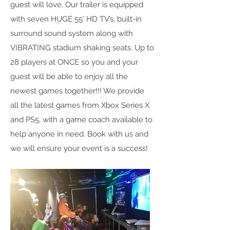
guest will love. Our trailer is equipped
with seven HUGE 55’ HD TV’s, built-in
surround sound system along with
VIBRATING stadium shaking seats. Up to
28 players at ONCE so you and your
guest will be able to enjoy all the
newest games together!!! We provide
all the latest games from Xbox Series X
and PS5, with a game coach available to
help anyone in need. Book with us and
we will ensure your event is a success!