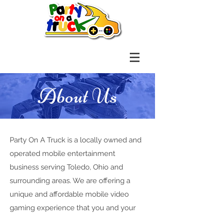
About Us
Party On A Truck is a locally owned and
operated mobile entertainment
business serving Toledo, Ohio and
surrounding areas. We are offering a
unique and affordable mobile video
gaming experience that you and your